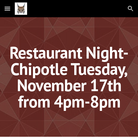
Skip to main content
Skip to navigation
Restaurant Night-
Chipotle Tuesday,
November 17th
from 4pm-8pm