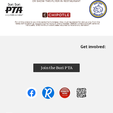
Get involved:
Join the Buri PTA