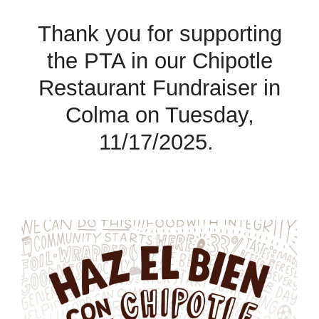
Thank you for supporting
the PTA in our Chipotle
Restaurant Fundraiser in
Colma on Tuesday,
11/
17
/202
5
.