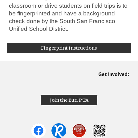
classroom or drive students on field trips is to
be fingerprinted and have a background
check done by the South San Francisco
Unified School District.
Fingerprint Instructions
Get involved:
Join the Buri PTA