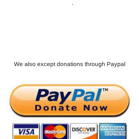
We also except donations through Paypal