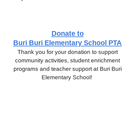
Donate to
Buri Buri Elementary School PTA
Thank you for your donation to support
community activities, student enrichment
programs and teacher support at Buri Buri
Elementary School!