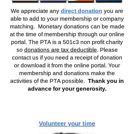
We appreciate any
direct donation
you are
able to add to your membership or company
matching. Monetary donations can be made
at the time of membership through our online
portal. The PTA is a 501c3 non profit charity
so
donations are tax deductible
. Please
contact us if you need a receipt of donation
or download it from the online portal. Your
membership and donations make the
activities of the PTA possible.
Thank you in
advance for your generosity.
Volunteer your time