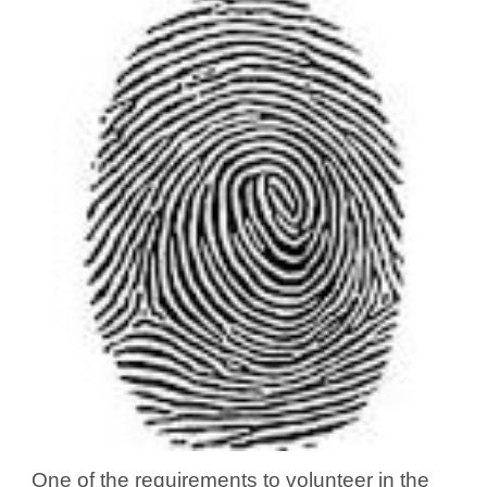
One of the requirements to volunteer in the