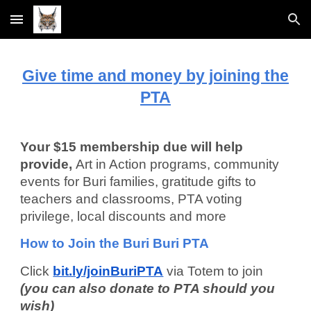
Skip to main content
Skip to navigation
Give time and money by joining the
PTA
Your $15 membership due will help
provide,
Art in Action programs, community
events for Buri families, gratitude gifts to
teachers and classrooms, PTA voting
privilege, local discounts and more
How to Join the Buri Buri PTA
Click
bit.ly/joinBuriPTA
via Totem to join
(you can also donate to PTA should you
wish)